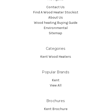
Contact Us
Find A Wood Heater Stockist
About Us
Wood heating Buying Guide
Environmental
Sitemap
Categories
Kent Wood Heaters
Popular Brands
Kent
View All
Brochures
Kent Brochure