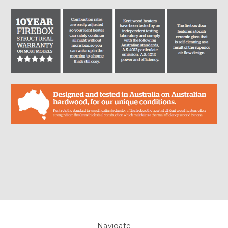
Navigate