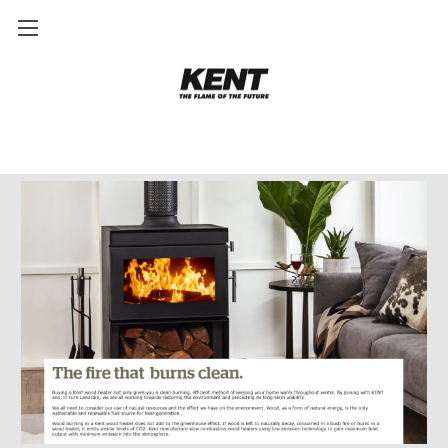
Why Buy A Kent Wood Heater