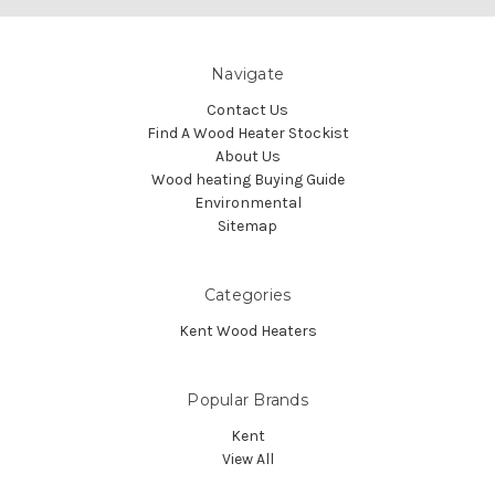
Navigate
Contact Us
Find A Wood Heater Stockist
About Us
Wood heating Buying Guide
Environmental
Sitemap
Categories
Kent Wood Heaters
Popular Brands
Kent
View All