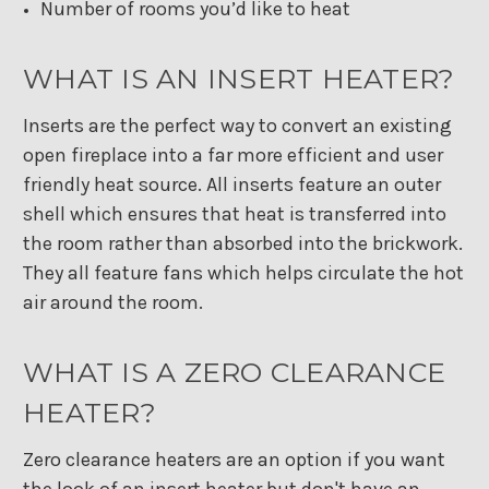
Number of rooms you’d like to heat
WHAT IS AN INSERT HEATER?
Inserts are the perfect way to convert an existing
open fireplace into a far more efficient and user
friendly heat source. All inserts feature an outer
shell which ensures that heat is transferred into
the room rather than absorbed into the brickwork.
They all feature fans which helps circulate the hot
air around the room.
WHAT IS A ZERO CLEARANCE
HEATER?
Zero clearance heaters are an option if you want
the look of an insert heater but don't have an