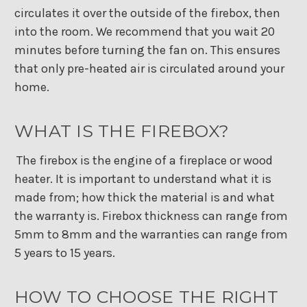
circulates it over the outside of the firebox, then
into the room. We recommend that you wait 20
minutes before turning the fan on. This ensures
that only pre-heated air is circulated around your
home.
WHAT IS THE FIREBOX?
The firebox is the engine of a fireplace or wood
heater. It is important to understand what it is
made from; how thick the material is and what
the warranty is. Firebox thickness can range from
5mm to 8mm and the warranties can range from
5 years to 15 years.
HOW TO CHOOSE THE RIGHT