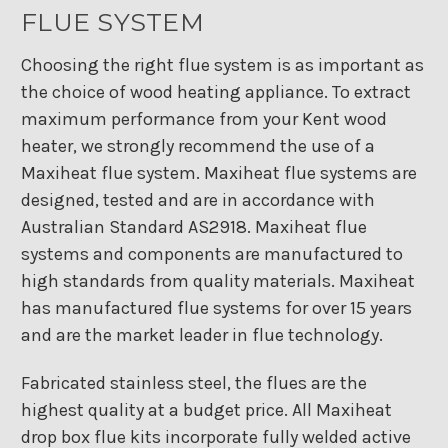
FLUE SYSTEM
Choosing the right flue system is as important as
the choice of wood heating appliance. To extract
maximum performance from your Kent wood
heater, we strongly recommend the use of a
Maxiheat flue system. Maxiheat flue systems are
designed, tested and are in accordance with
Australian Standard AS2918. Maxiheat flue
systems and components are manufactured to
high standards from quality materials. Maxiheat
has manufactured flue systems for over 15 years
and are the market leader in flue technology.
Fabricated stainless steel, the flues are the
highest quality at a budget price. All Maxiheat
drop box flue kits incorporate fully welded active