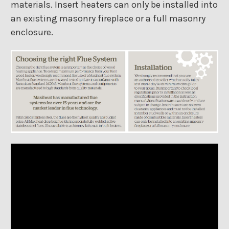
materials. Insert heaters can only be installed into
an existing masonry fireplace or a full masonry
enclosure.