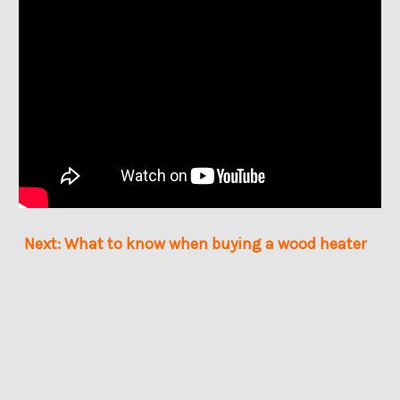
Next: What to know when buying a wood heater