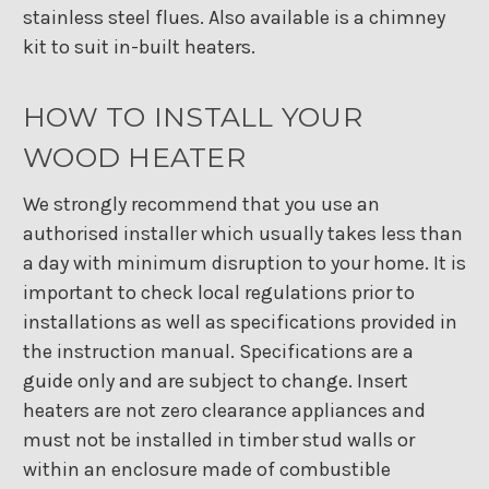
stainless steel flues. Also available is a chimney
kit to suit in-built heaters.
HOW TO INSTALL YOUR
WOOD HEATER
We strongly recommend that you use an
authorised installer which usually takes less than
a day with minimum disruption to your home. It is
important to check local regulations prior to
installations as well as specifications provided in
the instruction manual. Specifications are a
guide only and are subject to change. Insert
heaters are not zero clearance appliances and
must not be installed in timber stud walls or
within an enclosure made of combustible