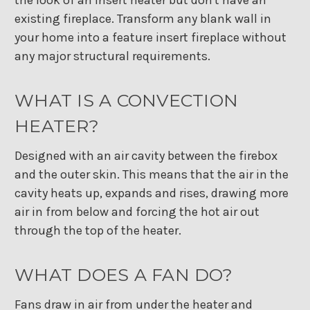
existing fireplace. Transform any blank wall in
your home into a feature insert fireplace without
any major structural requirements.
WHAT IS A CONVECTION
HEATER?
Designed with an air cavity between the firebox
and the outer skin. This means that the air in the
cavity heats up, expands and rises, drawing more
air in from below and forcing the hot air out
through the top of the heater.
WHAT DOES A FAN DO?
Fans draw in air from under the heater and