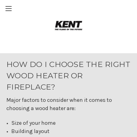
Wood heating Buying Guide
HOW DO I CHOOSE THE RIGHT
WOOD HEATER OR
FIREPLACE?
Major factors to consider when it comes to
choosing a wood heater are:
Size of your home
Building layout